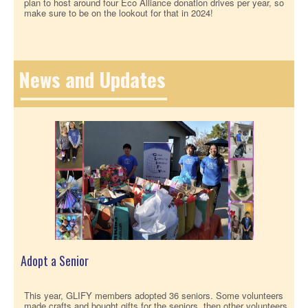
plan to host around four Eco Alliance donation drives per year, so
make sure to be on the lookout for that in 2024!
News and Updates
Adopt a Senior
This year, GLIFY members adopted 36 seniors. Some volunteers
made crafts and bought gifts for the seniors, then other volunteers