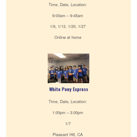
Time, Date, Location:
9:00am – 9:45am
1/6, 1/13, 1/20, 1/27
Online at home
White Pony Express
Time, Date, Location:
1:00pm – 3:00pm
1/7
Pleasant Hill, CA