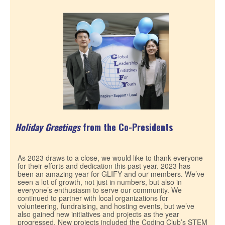
Holiday Greetings
from the Co-Presidents
As 2023 draws to a close, we would like to thank everyone
for their efforts and dedication this past year. 2023 has
been an amazing year for GLIFY and our members. We’ve
seen a lot of growth, not just in numbers, but also in
everyone’s enthusiasm to serve our community. We
continued to partner with local organizations for
volunteering, fundraising, and hosting events, but we’ve
also gained new initiatives and projects as the year
progressed. New projects included the Coding Club’s STEM