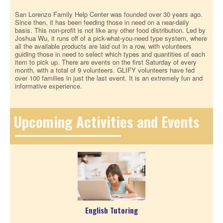
San Lorenzo Family Help Center was founded over 30 years ago.
Since then, it has been feeding those in need on a near-daily
basis. This non-profit is not like any other food distribution. Led by
Joshua Wu, it runs off of a pick-what-you-need type system, where
all the available products are laid out in a row, with volunteers
guiding those in need to select which types and quantities of each
item to pick up. There are events on the first Saturday of every
month, with a total of 9 volunteers. GLIFY volunteers have fed
over 100 families in just the last event. It is an extremely fun and
informative experience.
Upcoming Activities and Events
English Tutoring