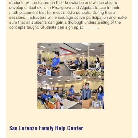
students will be tested on their knowledge and will be able to
develop critical skills in Prealgebra and Algebra to use in their
math placement test for most middle schools. During these
sessions, instructors will encourage active participation and make
sure that all students can gain a thorough understanding of the
concepts taught. Students can sign up at
this link
.
San Lorenzo Family Help Center