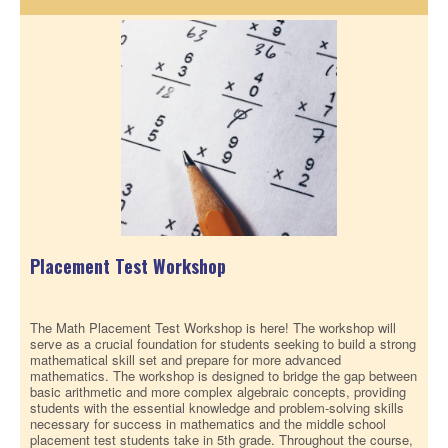
Placement Test Workshop
The Math Placement Test Workshop is here! The workshop will
serve as a crucial foundation for students seeking to build a strong
mathematical skill set and prepare for more advanced
mathematics. The workshop is designed to bridge the gap between
basic arithmetic and more complex algebraic concepts, providing
students with the essential knowledge and problem-solving skills
necessary for success in mathematics and the middle school
placement test students take in 5th grade. Throughout the course,