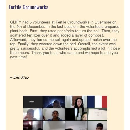
Fertile Groundworks
GLIFY had 5 volunteers at Fertile Groundworks in Livermore on
the 9th of December. In the last session, the volunteers prepared
plant beds. First, they used pitchforks to turn the soil. Then, they
scattered fertilizer over it and added a layer of compost.
Afterward, they turned the soil again and spread mulch over the
top. Finally, they watered down the bed. Overall, the event was
pretty successful, and the volunteers accomplished a lot in those
three hours. Thank you to all who came and we hope to see you
next time!
– Eric Xiao