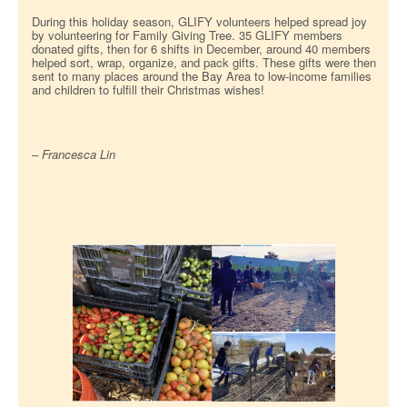
During this holiday season, GLIFY volunteers helped spread joy
by volunteering for Family Giving Tree. 35 GLIFY members
donated gifts, then for 6 shifts in December, around 40 members
helped sort, wrap, organize, and pack gifts. These gifts were then
sent to many places around the Bay Area to low-income families
and children to fulfill their Christmas wishes!
– Francesca Lin