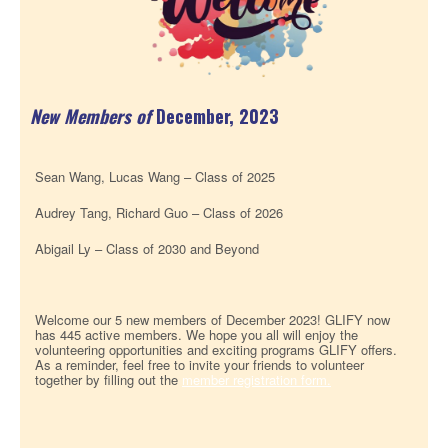
New Members
of
December, 2023
Sean Wang, Lucas Wang – Class of 2025
Audrey Tang, Richard Guo – Class of 2026
Abigail Ly – Class of 2030 and Beyond
Welcome our 5 new members of December 2023! GLIFY now
has 445 active members. We hope you all will enjoy the
volunteering opportunities and exciting programs GLIFY offers.
As a reminder, feel free to invite your friends to volunteer
together by filling out the
member registration form.