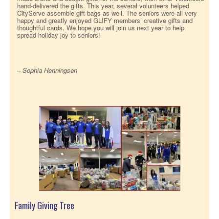
hand-delivered the gifts. This year, several volunteers helped
CityServe assemble gift bags as well. The seniors were all very
happy and greatly enjoyed GLIFY members’ creative gifts and
thoughtful cards. We hope you will join us next year to help
spread holiday joy to seniors!
– Sophia Henningsen
Family Giving Tree