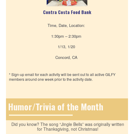
Contra Costa Food Bank
Time, Date, Location:
1:30pm – 2:30pm
1/13, 1/20
Concord, CA
* Sign-up email for each activity will be sent out to all active GILFY
members around one week prior to the activity date.
Humor/Trivia of the Month
Did you know? The song “Jingle Bells” was originally written
for Thanksgiving, not Christmas!