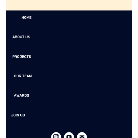
HOME
ABOUT US
PROJECTS
OUR TEAM
AWARDS
JOIN US