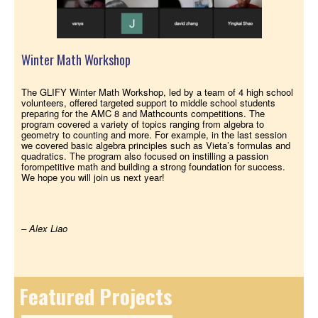
Winter Math Workshop
The GLIFY Winter Math Workshop, led by a team of 4 high school
volunteers, offered targeted support to middle school students
preparing for the AMC 8 and Mathcounts competitions. The
program covered a variety of topics ranging from algebra to
geometry to counting and more. For example, in the last session
we covered basic algebra principles such as Vieta’s formulas and
quadratics. The program also focused on instilling a passion
forompetitive math and building a strong foundation for success.
We hope you will join us next year!
– Alex Liao
Featured Projects