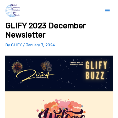
Skip
to
content
GLIFY 2023 December
Newsletter
By
GLIFY
/
January 7, 2024