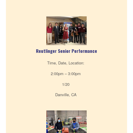
Reutlinger Senior Performance
Time, Date, Location:
2:00pm – 3:00pm
1/20
Danville, CA