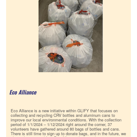
Eco Alliance
Eco Alliance is a new initiative within GLIFY that focuses on
collecting and recycling CRV bottles and aluminum cans to
improve our local environmental conditions. With the collection
period of 1/1/2024 – 1/12/2024 right around the corner, 37
volunteers have gathered around 80 bags of bottles and cans.
There is still time to sign up to donate bags, and in the future, we