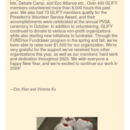
kits, Debate Camp, and Eco Alliance etc.. Over 400 GLIFY
members volunteered more than 8,000 hours this past
year. We also had 73 GLIFY members qualify for the
President’s Volunteer Service Award, and their
accomplishments were celebrated at the annual PVSA
ceremony in October. In addition to volunteering, GLIFY
continued to donate to various non-profit organizations
while also starting new initiatives to fundraise. Through the
FUNDrive Fundraiser program in the spring and fall, we’ve
been able to raise over $1,000 for our organization. We’re
very grateful for the support we’ve received from other
organizations this year, as well as our members’ hard work
and dedication throughout 2023. We wish everyone a
happy New Year, and we’re excited to continue our work in
2024!
– Eric Xiao and Victoria Xu