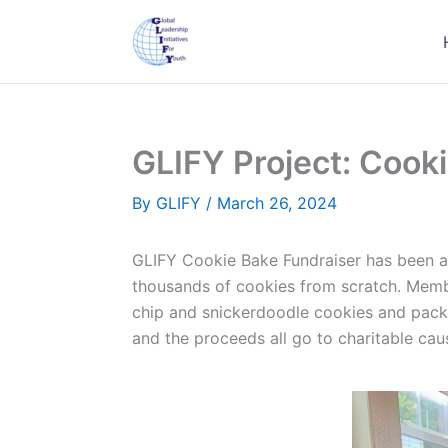
Skip
to
content
GLIFY Project: Cook
By
GLIFY
/
March 26, 2024
GLIFY Cookie Bake Fundraiser has been an
thousands of cookies from scratch. Membe
chip and snickerdoodle cookies and packa
and the proceeds all go to charitable cau