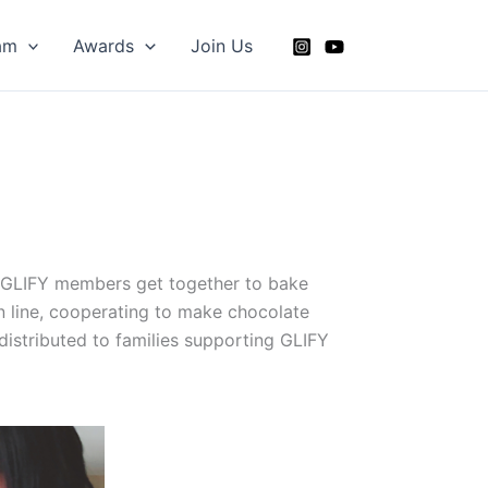
am
Awards
Join Us
. GLIFY members get together to bake
n line, cooperating to make chocolate
istributed to families supporting GLIFY