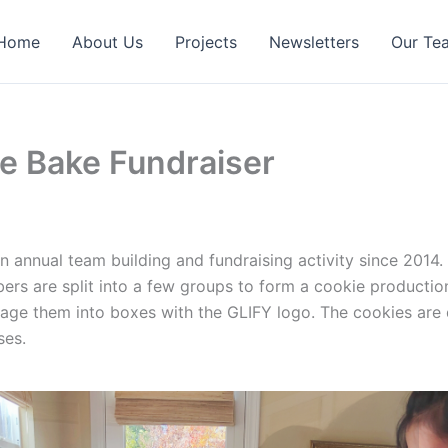
Home
About Us
Projects
Newsletters
Our Te
ie Bake Fundraiser
 annual team building and fundraising activity since 2014
rs are split into a few groups to form a cookie productio
ge them into boxes with the GLIFY logo. The cookies are d
ses.