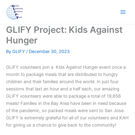
Skip
to
content
GLIFY Project: Kids Against
Hunger
By
GLIFY
/
December 30, 2023
GLIFY volunteers join a Kids Against Hunger event once a
month to package meals that are distributed to hungry
children and their families around the world. In just four
sessions that last an hour and a half each, our amazing
GLIFY volunteers were able to package a total of 19,656
meals! Families in the Bay Area have been in need because
of the pandemic, so packed meals were sent to San Jose.
GLIFY is extremely grateful for all of our volunteers and KAH
for giving us a chance to give back to the community!